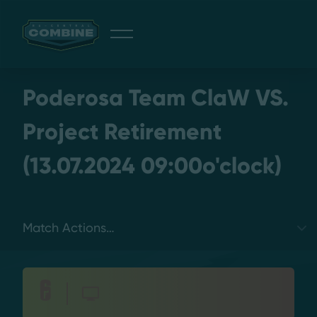
Giveaway
Poderosa Team ClaW VS.
Project Retirement
(13.07.2024 09:00o'clock)
Discord
Login
Select a tab