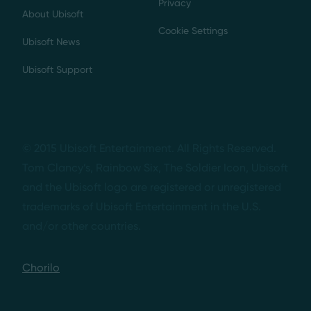
Privacy
About Ubisoft
Cookie Settings
Ubisoft News
Ubisoft Support
© 2015 Ubisoft Entertainment. All Rights Reserved.
Tom Clancy’s, Rainbow Six, The Soldier Icon, Ubisoft
and the Ubisoft logo are registered or unregistered
trademarks of Ubisoft Entertainment in the U.S.
and/or other countries.
Chorilo