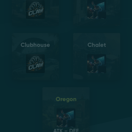
Clubhouse
Chalet
Oregon
ATK – DEF