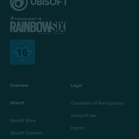
Overview
Legal
Ubisoft
Conditions of Participation
Terms of Use
Ubisoft Store
Imprint
Ubisoft Connect