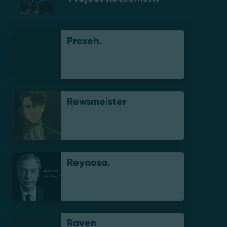
Proxeh.
Rewsmeister
Reyaosa.
Raven