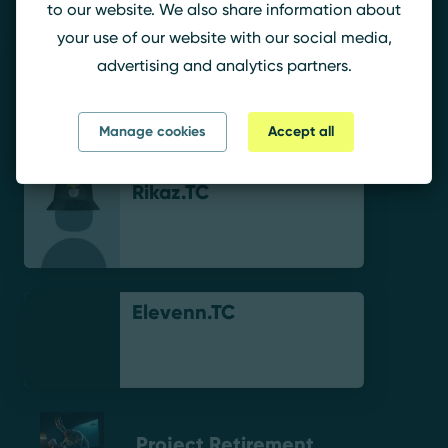
to our website. We also share information about
your use of our website with our social media,
advertising and analytics partners.
Correia.-
Manage cookies
Accept all
Rikaz.TC
Elevenn.TC
Project Retirement