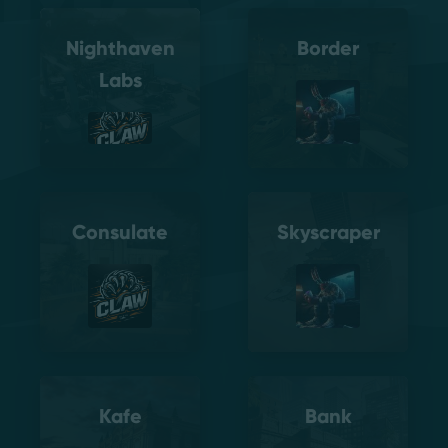
Nighthaven
Border
Labs
Consulate
Skyscraper
Kafe
Bank