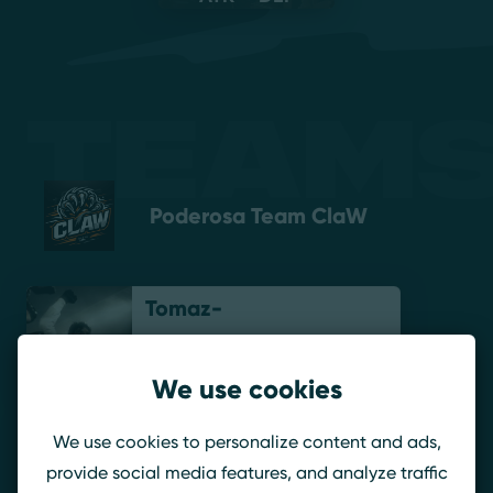
Teams
Poderosa Team ClaW
Tomaz-
We use cookies
KiDoo
We use cookies to personalize content and ads,
provide social media features, and analyze traffic