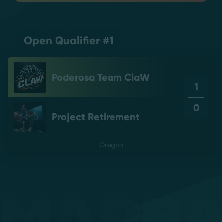
Open Qualifier #1
Poderosa Team ClaW
1
0
Project Retirement
Oregon
Mapb