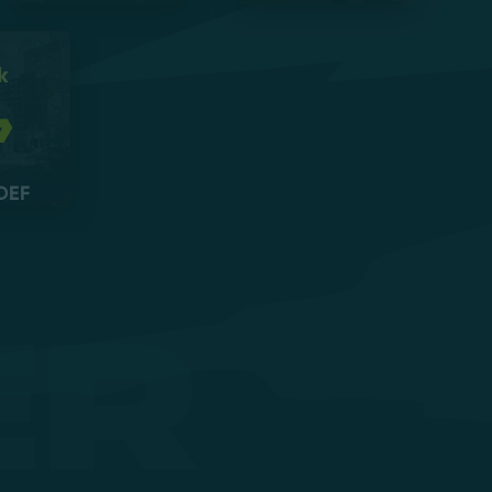
k
DEF
er