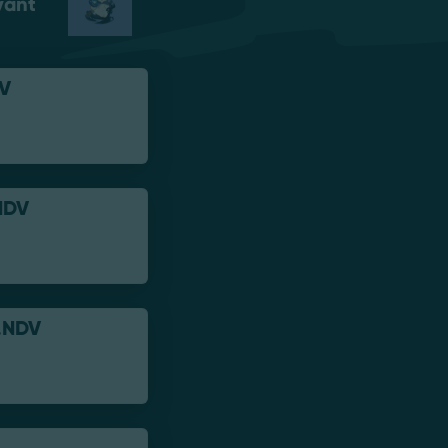
vant
V
NDV
.NDV