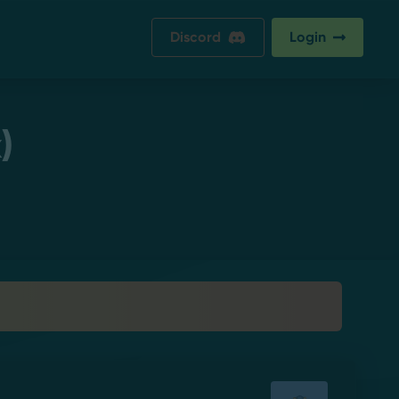
Discord
Login
)