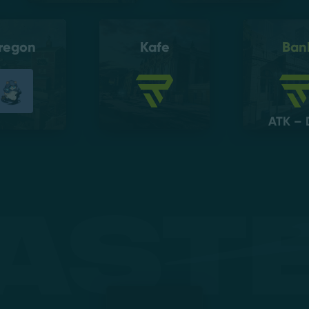
regon
Kafe
Ban
ATK – 
ast