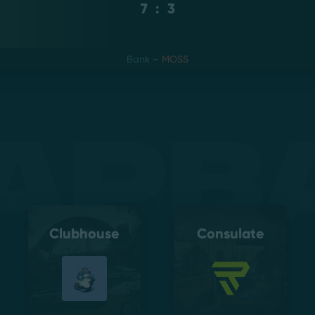
7
:
3
Bank
–
MOSS
apb
Clubhouse
Consulate