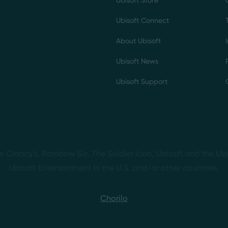
Ubisoft Store
Ubisoft Connect
About Ubisoft
Ubisoft News
Ubisoft Support
m Clancy’s, Rainbow Six, The Soldier Icon, Ubisoft and the Ubi
Ubisoft Entertainment in the U.S. and/or other countries.
Chorilo