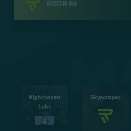
RIZON R6
M
Nighthaven
Skyscraper
Labs