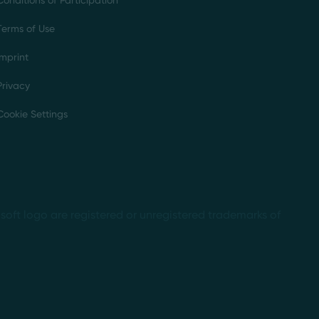
Conditions of Participation
Terms of Use
Imprint
Privacy
Cookie Settings
soft logo are registered or unregistered trademarks of