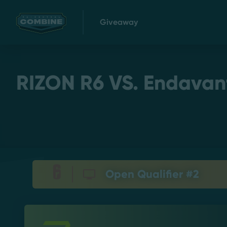
Giveaway
RIZON R6 VS. Endavant 
Open Qualifier #2