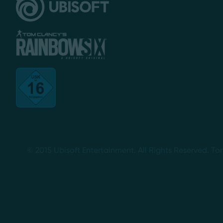
© 2015 Ubisoft Entertainment. All Rights Reserved. To