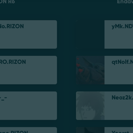
ON R6
Enda
No.RIZON
yMk.ND
RO.RIZON
qtNolf.
-_-
Neoz2k