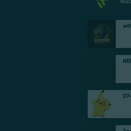
RIZ
wi
NE
D7