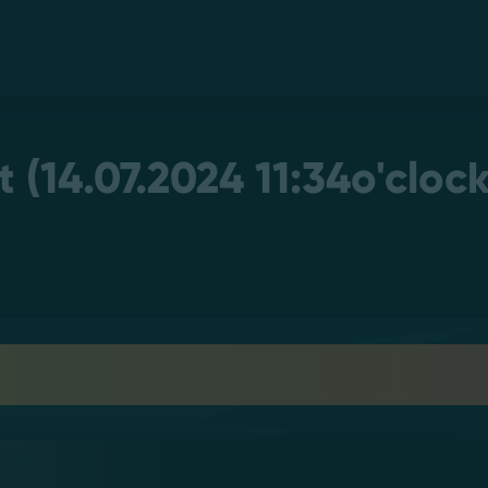
(14.07.2024 11:34o'clock