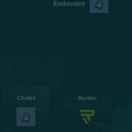
Endavant
an
Chalet
Border