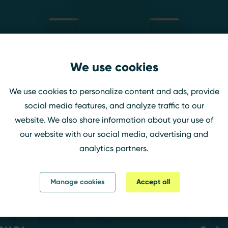
We use cookies
EthemAbi
We use cookies to personalize content and ads, provide
Twitch
social media features, and analyze traffic to our
website. We also share information about your use of
our website with our social media, advertising and
analytics partners.
amst
Manage cookies
Accept all