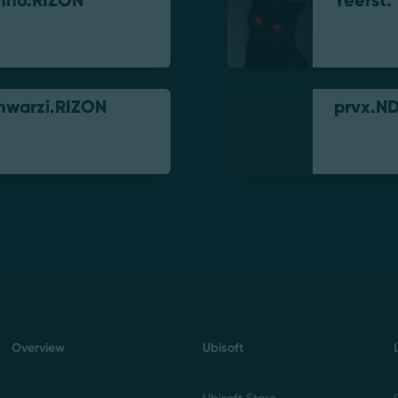
nno.RIZON
Yeerst.
hwarzi.RIZON
prvx.N
Overview
Ubisoft