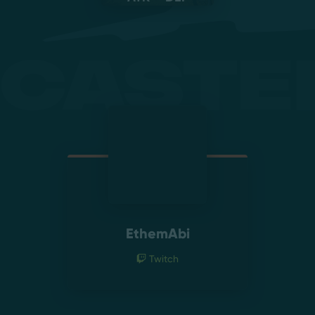
Caste
EthemAbi
Twitch