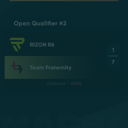
Open Qualifier #2
RIZON R6
1
7
Team Fraternity
Clubhouse
–
MOSS
Mapb