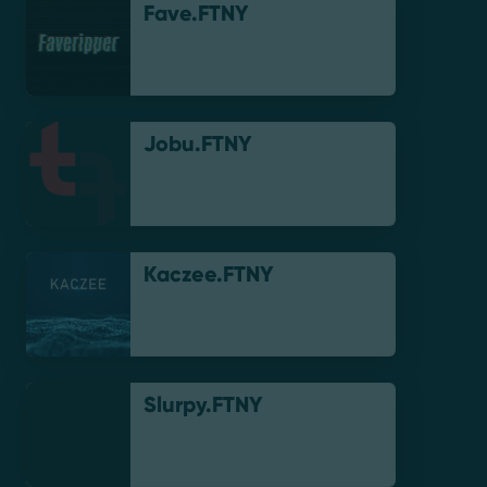
Fave.FTNY
Jobu.FTNY
Kaczee.FTNY
Slurpy.FTNY