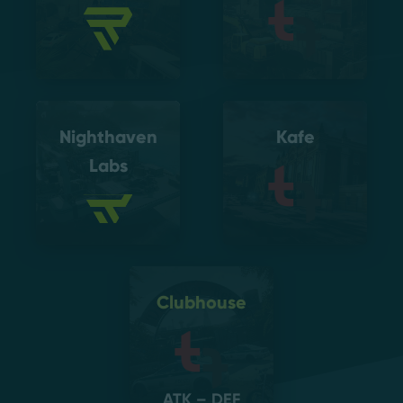
Nighthaven
Kafe
Labs
Clubhouse
ATK – DEF