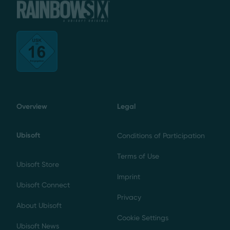
Overview
Legal
Ubisoft
Conditions of Participation
Terms of Use
Ubisoft Store
Imprint
Ubisoft Connect
Privacy
About Ubisoft
Cookie Settings
Ubisoft News