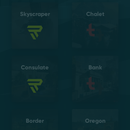
Skyscraper
Chalet
Consulate
Bank
Border
Oregon