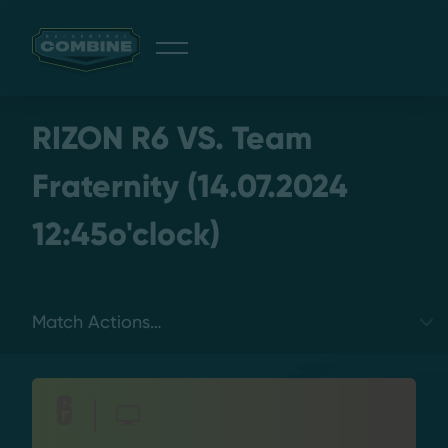
Giveaway
RIZON R6 VS. Team
Fraternity (14.07.2024
12:45o'clock)
Discord
Login
Select a tab