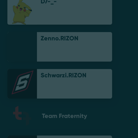
D7-_-
Zenno.RIZON
Schwarzi.RIZON
Team Fraternity