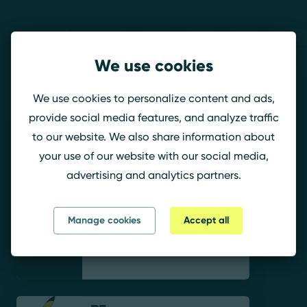
Teams
We use cookies
RIZON R6
We use cookies to personalize content and ads,
provide social media features, and analyze traffic
to our website. We also share information about
wiNo.RIZON
your use of our website with our social media,
advertising and analytics partners.
Manage cookies
Accept all
NERO.RIZON