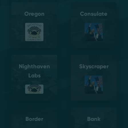
Oregon
Consulate
Nighthaven
Skyscraper
Labs
Border
Bank