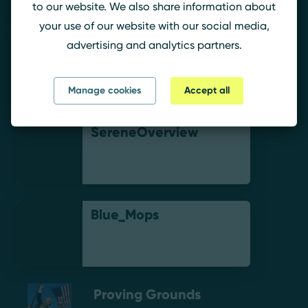
to our website. We also share information about
your use of our website with our social media,
advertising and analytics partners.
TheDoctor.
Manage cookies
Accept all
SereneOverview
Blue_Mops
Proving Grounds