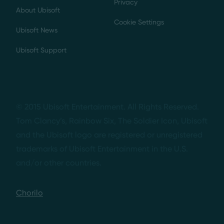
Privacy
About Ubisoft
Cookie Settings
Ubisoft News
Ubisoft Support
© 2015 Ubisoft Entertainment. All Rights Reserved.
Tom Clancy’s, Rainbow Six, The Soldier Icon, Ubisoft
and the Ubisoft logo are registered or unregistered
trademarks of Ubisoft Entertainment in the U.S.
and/or other countries.
Chorilo