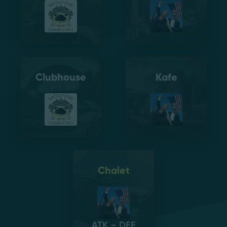
Clubhouse
Kafe
Chalet
ATK – DEF