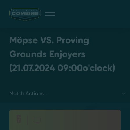
Giveaway
Möpse VS. Proving
Grounds Enjoyers
(21.07.2024 09:00o'clock)
Discord
Login
Select a tab