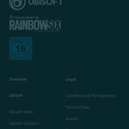
Overview
Legal
Ubisoft
Conditions of Participation
Terms of Use
Ubisoft Store
Imprint
Ubisoft Connect