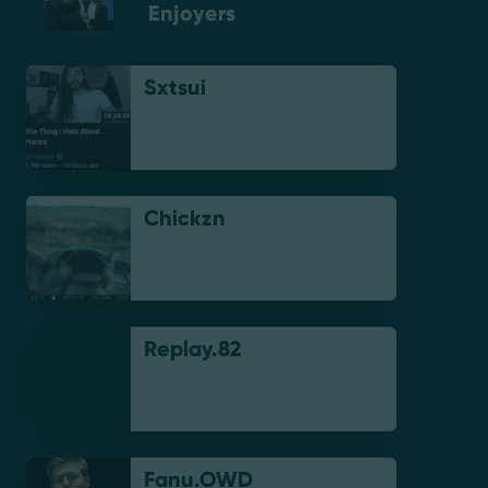
Enjoyers
Sxtsui
Chickzn
Replay.82
Fanu.OWD