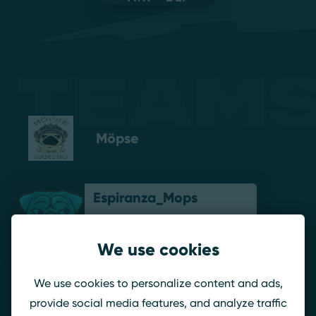
Teams
Möpse
Espiranza_Mops
We use cookies
Brombeerpilot
We use cookies to personalize content and ads,
provide social media features, and analyze traffic