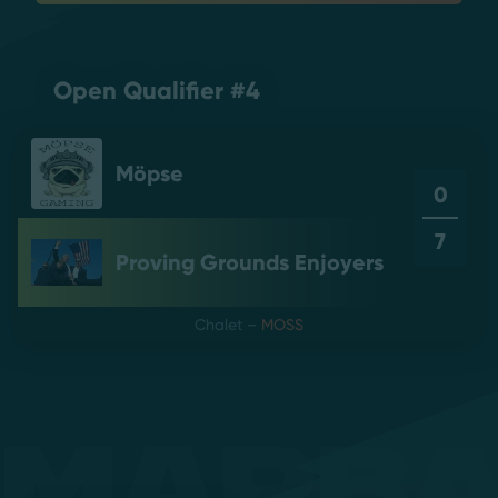
Open Qualifier #4
Möpse
0
7
Proving Grounds Enjoyers
Chalet
–
MOSS
Mapb