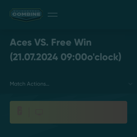
Giveaway
Aces VS. Free Win
(21.07.2024 09:00o'clock)
Discord
Select a tab
Login