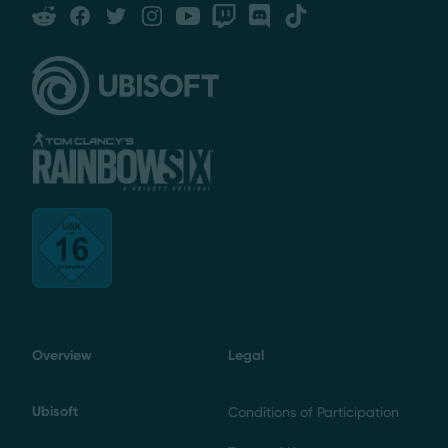
Reddit
Facebook
Twitter
Instagram
YouTube
Twitch
Discord
Tiktok
Overview
Legal
Ubisoft
Conditions of Participation