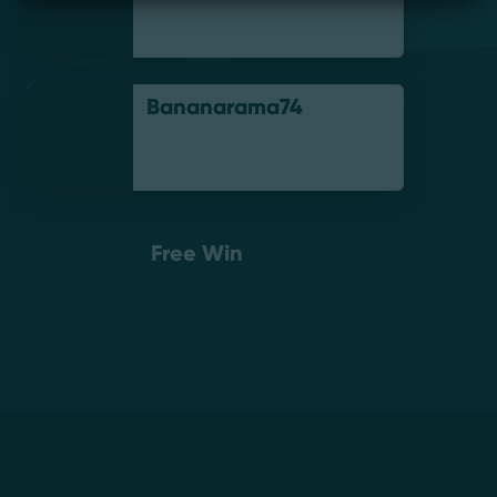
Bananarama74
Free Win
Footer