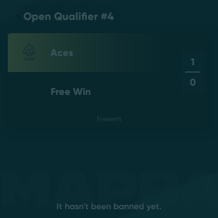
Open Qualifier #4
Aces
1
0
Free Win
Freewin
Mapb
It hasn't been banned yet.