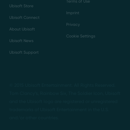
Terms of Use
Ubisoft Store
Imprint
Ubisoft Connect
Privacy
About Ubisoft
Cookie Settings
Ubisoft News
Ubisoft Support
© 2015 Ubisoft Entertainment. All Rights Reserved.
Tom Clancy’s, Rainbow Six, The Soldier Icon, Ubisoft
and the Ubisoft logo are registered or unregistered
trademarks of Ubisoft Entertainment in the U.S.
and/or other countries.