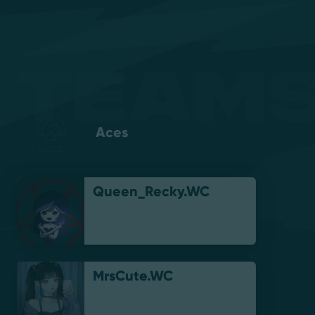
Teams
Aces
Queen_Recky.WC
MrsCute.WC