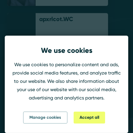
apxrlcot.WC
We use cookies
The_ClulessGuy
We use cookies to personalize content and ads,
provide social media features, and analyze traffic
to our website. We also share information about
your use of our website with our social media,
MUC.Taiko
advertising and analytics partners.
Manage cookies
Accept all
AnxSUS