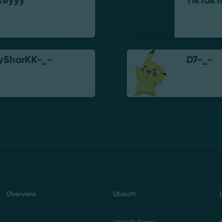
iteyyy
TikTakT
ySharKK-_-
D7-_-
Overview
Ubisoft