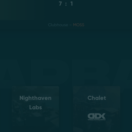
7
:
1
Clubhouse
–
MOSS
apb
Nighthaven
Chalet
Labs