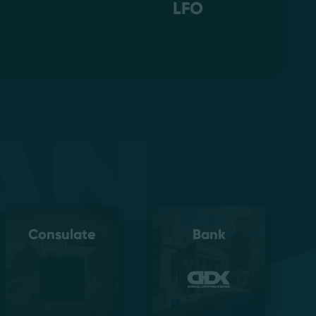
LFO
an
Consulate
Bank