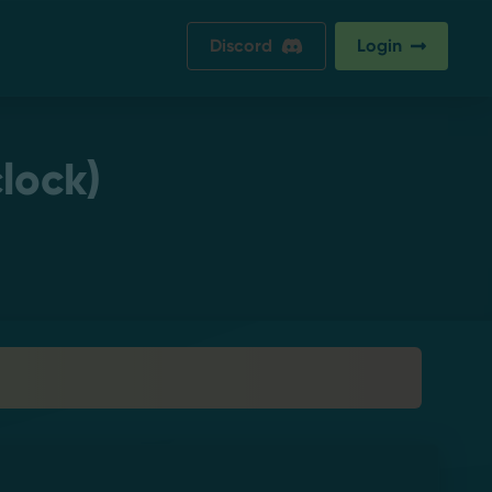
Discord
Login
lock)