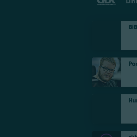
Din
Bi
Pa
Hu