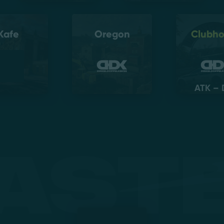
Kafe
Oregon
Clubh
ATK – 
ast