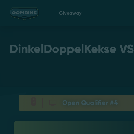
Giveaway
DinkelDoppelKekse VS. 
Open Qualifier #4