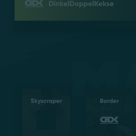
DinkelDoppelKekse
M
Skyscraper
Border