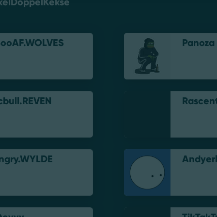
kelDoppelKekse
BooAF.WOLVES
Panoza
cbull.REVEN
Rascen
ngry.WYLDE
Andyerl