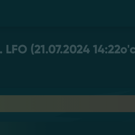
LFO (21.07.2024 14:22o'c