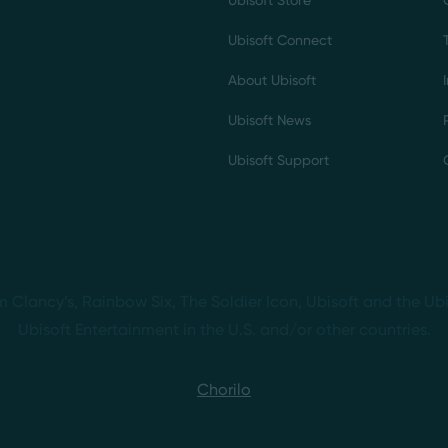
Ubisoft Store
Ubisoft Connect
About Ubisoft
Ubisoft News
Ubisoft Support
m Clancy’s, Rainbow Six, The Soldier Icon, Ubisoft and the Ubi
Ubisoft Entertainment in the U.S. and/or other countries.
Chorilo