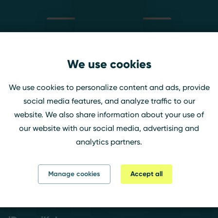
We use cookies
lavrasophie
We use cookies to personalize content and ads, provide
Twitch
social media features, and analyze traffic to our
website. We also share information about your use of
our website with our social media, advertising and
analytics partners.
amst
Manage cookies
Accept all