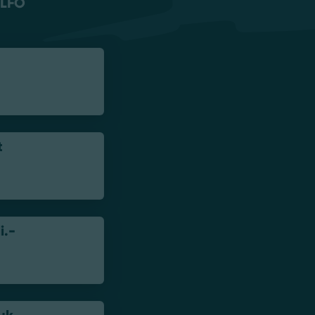
LFO
t
i.-