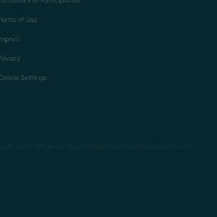
Conditions of Participation
Terms of Use
Imprint
Privacy
Cookie Settings
soft logo are registered or unregistered trademarks of