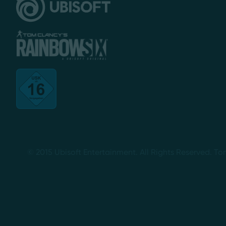
© 2015 Ubisoft Entertainment. All Rights Reserved. To