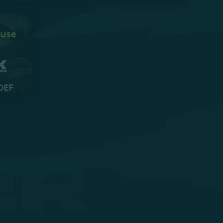
ouse
DEF
er