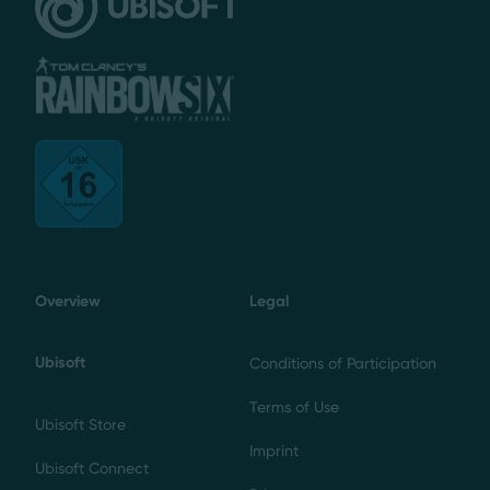
Overview
Legal
Ubisoft
Conditions of Participation
Terms of Use
Ubisoft Store
Imprint
Ubisoft Connect