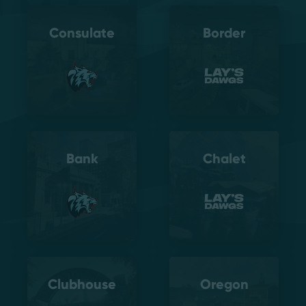
Consulate
Border
Bank
Chalet
Clubhouse
Oregon