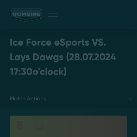
Giveaway
Ice Force eSports VS.
Lays Dawgs (28.07.2024
17:30o'clock)
Discord
Login
Select a tab