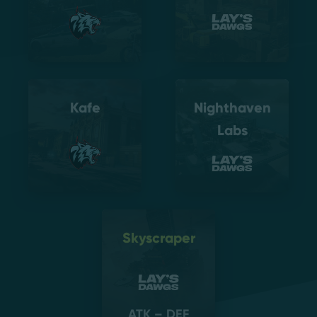
Kafe
Nighthaven
Labs
Skyscraper
ATK – DEF