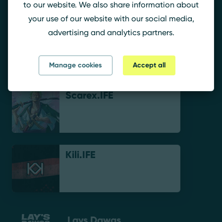
to our website. We also share information about
your use of our website with our social media,
advertising and analytics partners.
cloudywga
Manage cookies
Accept all
Scarex.IFE
Kili.IFE
Lays Dawgs