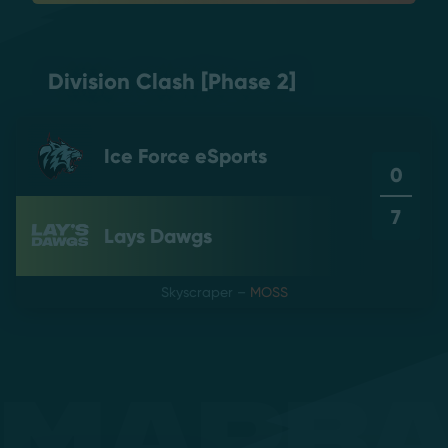
Division Clash [Phase 2]
Ice Force eSports
0
7
Lays Dawgs
Skyscraper
–
MOSS
Mapb