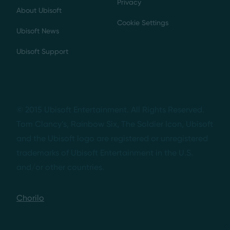
Privacy
About Ubisoft
Cookie Settings
Ubisoft News
Ubisoft Support
© 2015 Ubisoft Entertainment. All Rights Reserved.
Tom Clancy’s, Rainbow Six, The Soldier Icon, Ubisoft
and the Ubisoft logo are registered or unregistered
trademarks of Ubisoft Entertainment in the U.S.
and/or other countries.
Chorilo