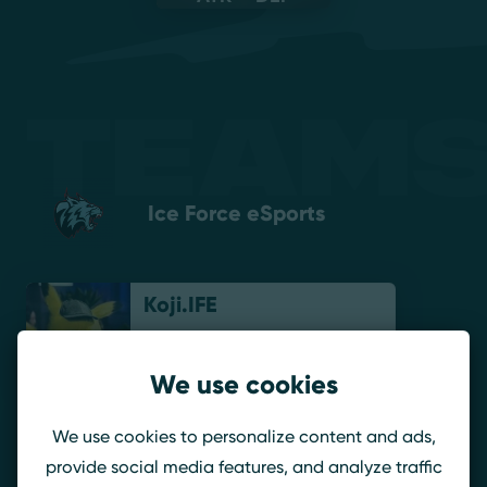
Teams
Ice Force eSports
Koji.IFE
We use cookies
Veyzel
We use cookies to personalize content and ads,
provide social media features, and analyze traffic