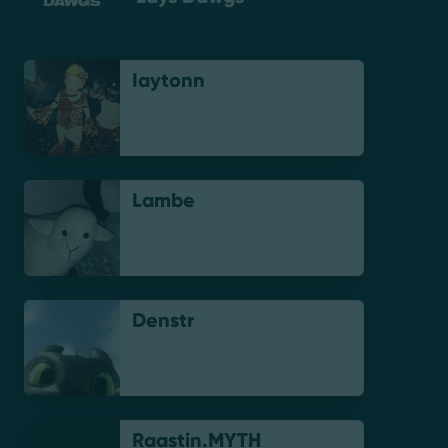
Iaytonn
Lambe
Denstr
Raastin.MYTH