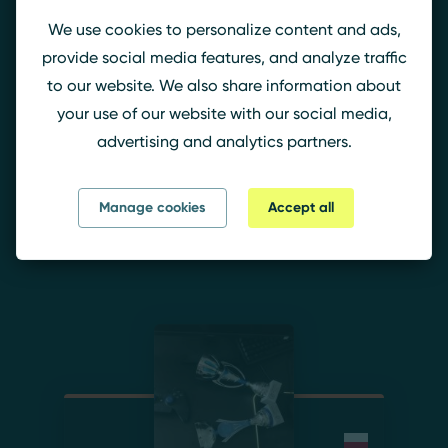
Szagi
We use cookies to personalize content and ads,
Member since 19.06.2024 22:10
o'clock
provide social media features, and analyze traffic
to our website. We also share information about
your use of our website with our social media,
Szagi.
advertising and analytics partners.
Budowlani Murzynowo
(19.06.
- 19.06.2024)
Manage cookies
Accept all