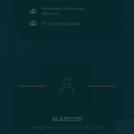
Budowlani Murzynowo
(19.06.2024)
FC Grojec
(09.06.2023)
BLAZEC0D
Member since 19.06.2024 22:10
o'clock