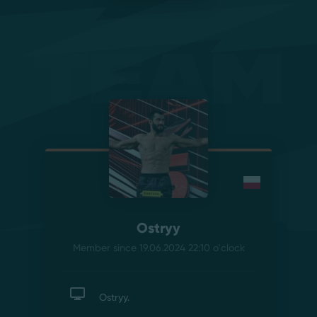
Team
Ostryy
Member since 19.06.2024 22:10
o'clock
Ostryy.