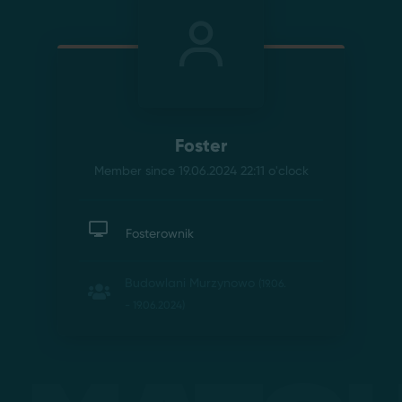
Foster
Member since 19.06.2024 22:11
o'clock
Fosterownik
Budowlani Murzynowo
(19.06.
- 19.06.2024)