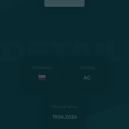
Detail
Nationality
Clantag
AC
Member since
19.06.2024