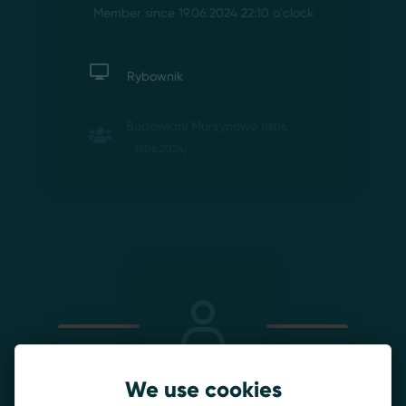
Member since 19.06.2024 22:10
o'clock
Rybownik
Budowlani Murzynowo
(19.06.
- 19.06.2024)
We use cookies