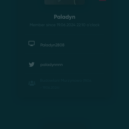
Paladyn
Member since 19.06.2024 22:10
o'clock
Paladyn2808
paladynnnn
Budowlani Murzynowo
(19.06.
- 19.06.2024)