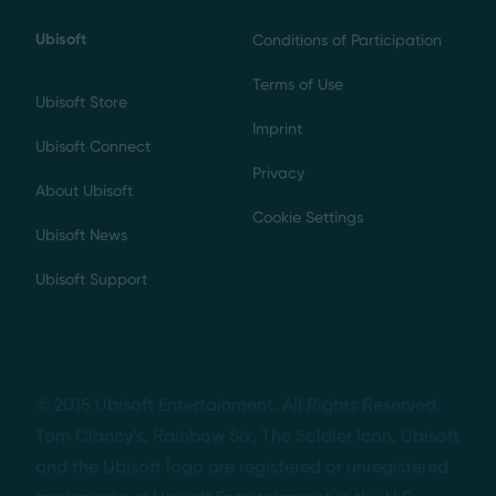
Ubisoft
Conditions of Participation
Terms of Use
Ubisoft Store
Imprint
Ubisoft Connect
Privacy
About Ubisoft
Cookie Settings
Ubisoft News
Ubisoft Support
© 2015 Ubisoft Entertainment. All Rights Reserved.
Tom Clancy’s, Rainbow Six, The Soldier Icon, Ubisoft
and the Ubisoft logo are registered or unregistered