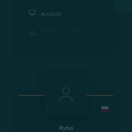
BLAZEC0D
Budowlani Murzynowo
(19.06.
- 19.06.2024)
Ryba