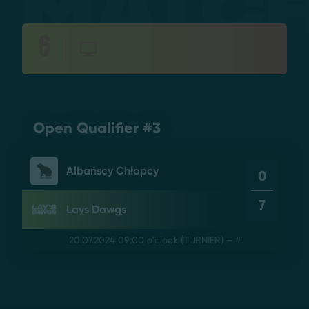
Matc
Open Qualifier #3
Albańscy Chłopcy
0
7
Lays Dawgs
20.07.2024 09:00 o'clock
(TURNIER) – #