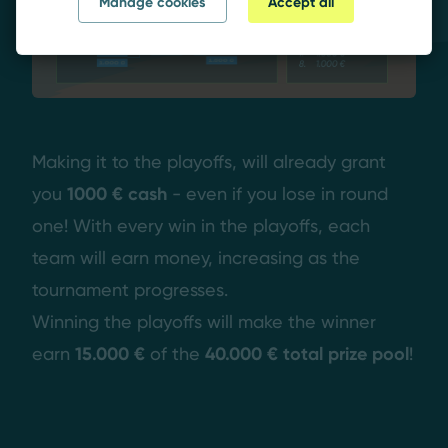
Manage cookies
Accept all
Making it to the playoffs, will already grant
you
1000 € cash
- even if you lose in round
one! With every win in the playoffs, each
team will earn money, increasing as the
tournament progresses.
Winning the playoffs will make the winner
earn
15.000 €
of the
40.000 € total prize pool
!