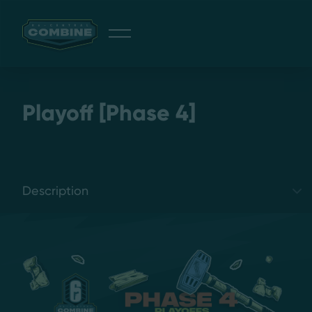
Giveaway
Playoff [Phase 4]
Discord
Select a tab
Login