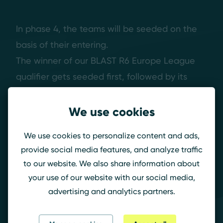
In phase 4, the teams will be seeded on the
basis of their entering.
The winner of our BLAST R6 Europe League
qualifier gets seeded first, followed by its
second and then the six teams from phase
three.
We use cookies
We use cookies to personalize content and ads,
Now, we have one more thing to share: The
provide social media features, and analyze traffic
Prize money contribution.
to our website. We also share information about
your use of our website with our social media,
advertising and analytics partners.