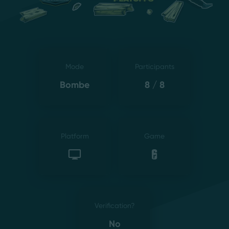
Mode
Participants
Bombe
8 / 8
Platform
Game
Verification?
No