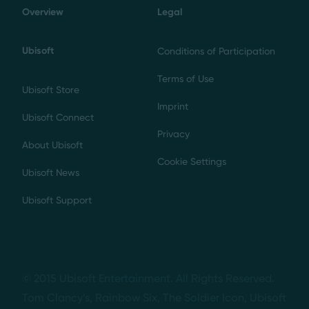
Overview
Legal
Ubisoft
Conditions of Participation
Terms of Use
Ubisoft Store
Imprint
Ubisoft Connect
Privacy
About Ubisoft
Cookie Settings
Ubisoft News
Ubisoft Support
© 2015 Ubisoft Entertainment. All Rights Reserved.
Tom Clancy’s, Rainbow Six, The Soldier Icon, Ubisoft