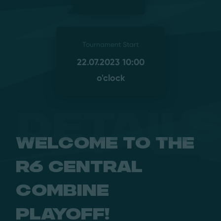
Tournament Start
22.07.2023 10:00
o'clock
Detail
Welcome to the
R6 Central
Combine
Playoff!