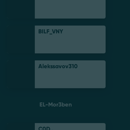
BILF_VNY
Alekssavov310
EL-Mor3ben
C0D..