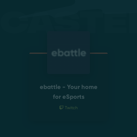
Caste
ebattle - Your home
for eSports
Twitch