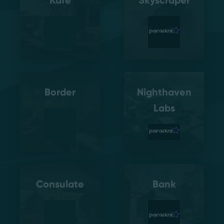
Kafe
Skyscraper
Border
Nighthaven
Labs
Consulate
Bank