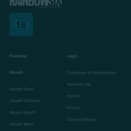
Overview
Legal
Ubisoft
Conditions of Participation
Terms of Use
Ubisoft Store
Imprint
Ubisoft Connect
Privacy
About Ubisoft
Cookie Settings
Ubisoft News