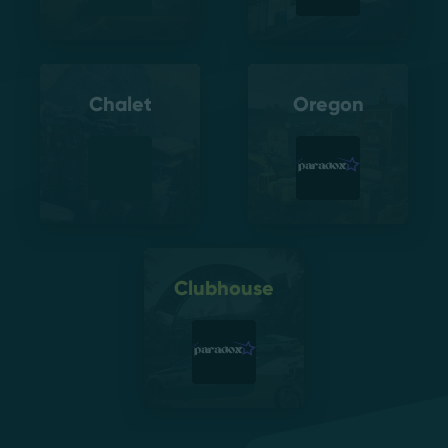
Chalet
Oregon
Clubhouse