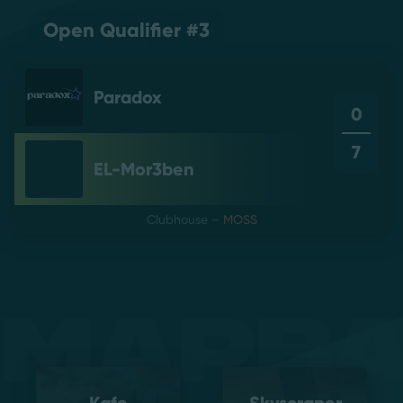
Open Qualifier #3
Paradox
0
7
EL-Mor3ben
Clubhouse
–
MOSS
Mapb