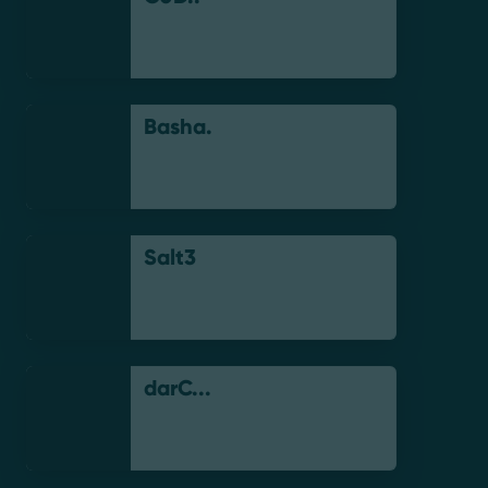
Basha.
Salt3
darC...