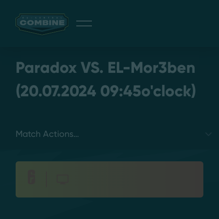
Giveaway
Paradox VS. EL-Mor3ben
(20.07.2024 09:45o'clock)
Discord
Select a tab
Login