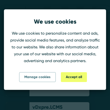
Teams
We use cookies
Paradox
We use cookies to personalize content and ads,
provide social media features, and analyze traffic
to our website. We also share information about
luvnodo
your use of our website with our social media,
advertising and analytics partners.
Mne_Male_Tebya
Manage cookies
Accept all
vDxpre.LCMS