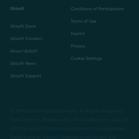
Ubisoft
Conditions of Participation
Terms of Use
Ubisoft Store
Imprint
Ubisoft Connect
Privacy
About Ubisoft
Cookie Settings
Ubisoft News
Ubisoft Support
© 2015 Ubisoft Entertainment. All Rights Reserved.
Tom Clancy’s, Rainbow Six, The Soldier Icon, Ubisoft
and the Ubisoft logo are registered or unregistered
trademarks of Ubisoft Entertainment in the U.S.