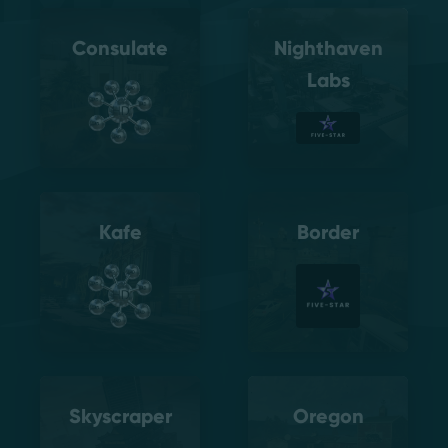
Consulate
Nighthaven
Labs
Kafe
Border
Skyscraper
Oregon