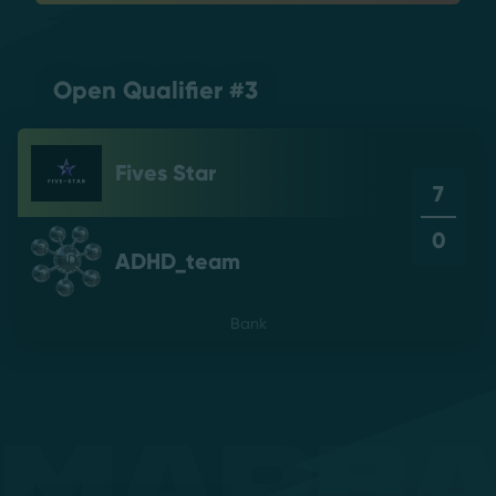
Open Qualifier #3
Fives Star
7
0
ADHD_team
Bank
Mapb