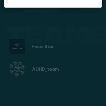
Teams
Fives Star
ADHD_team