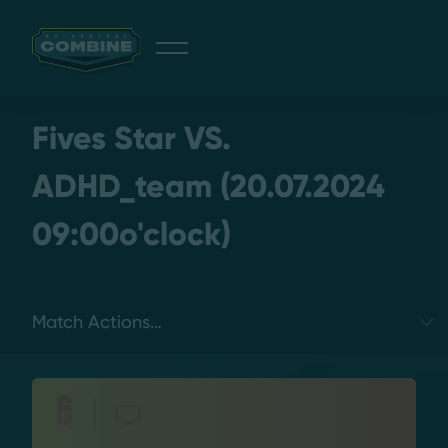
Giveaway
Fives Star VS.
ADHD_team (20.07.2024
09:00o'clock)
Discord
Login
Select a tab