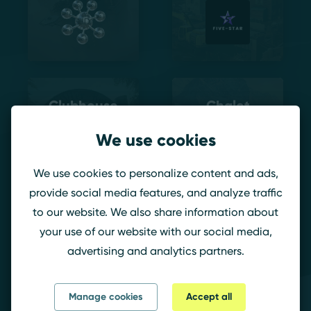
Clubhouse
Chalet
We use cookies
We use cookies to personalize content and ads,
provide social media features, and analyze traffic
to our website. We also share information about
your use of our website with our social media,
Bank
advertising and analytics partners.
Manage cookies
Accept all
ATK – DEF