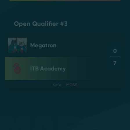
Open Qualifier #3
Megatron
0
7
ITB Academy
Kafe
–
MOSS
Mapb