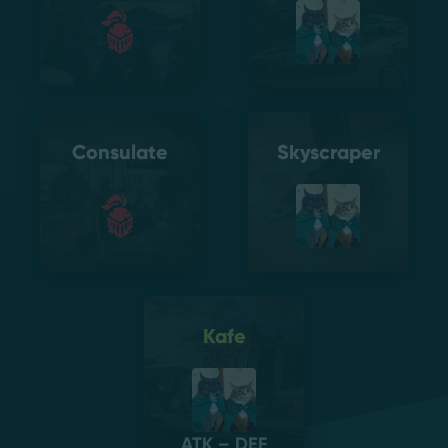
Consulate
Skyscraper
Kafe
ATK – DEF