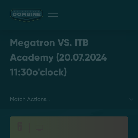
Giveaway
Megatron VS. ITB
Academy (20.07.2024
11:30o'clock)
Discord
Login
Select a tab