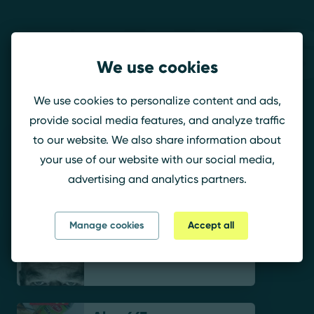
Teams
We use cookies
Megatron
We use cookies to personalize content and ads,
provide social media features, and analyze traffic
to our website. We also share information about
KingStiZ.
your use of our website with our social media,
advertising and analytics partners.
Manage cookies
Accept all
ANTIIKsun