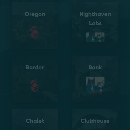
Oregon
Nighthaven
Labs
Border
Bank
Chalet
Clubhouse