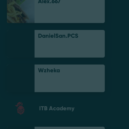
Alex.667
DanielSan.PCS
Wzheka
ITB Academy