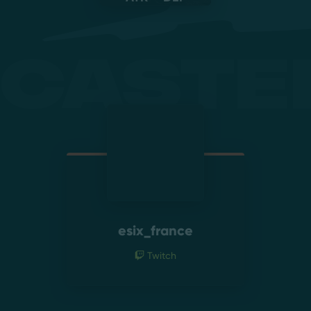
Caste
esix_france
Twitch