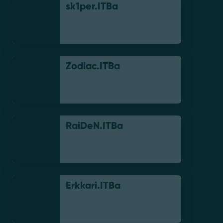
sk1per.ITBa
Zodiac.ITBa
RaiDeN.ITBa
Erkkari.ITBa