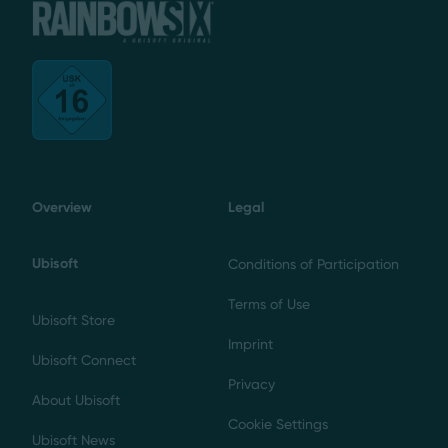
Overview
Legal
Ubisoft
Conditions of Participation
Terms of Use
Ubisoft Store
Imprint
Ubisoft Connect
Privacy
About Ubisoft
Cookie Settings
Ubisoft News