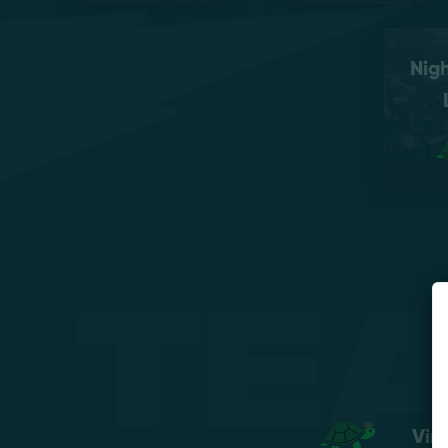
Nig
Te
Vir