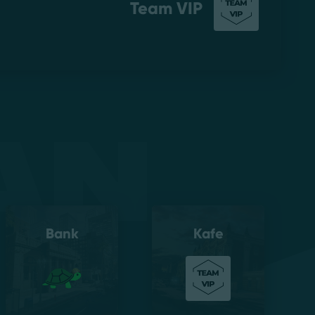
Team VIP
an
Bank
Kafe