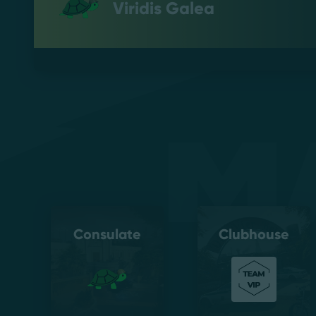
Viridis Galea
M
Consulate
Clubhouse