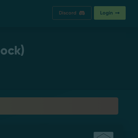
Discord
Login
lock)