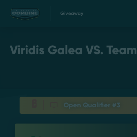
Giveaway
Viridis Galea VS. Team
Open Qualifier #3