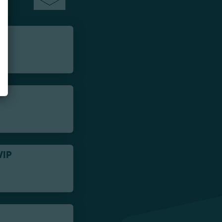
VIP
-