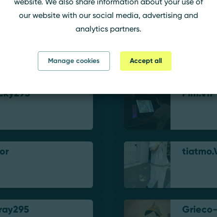
website. We also share information about your use of
our website with our social media, advertising and
analytics partners.
mxz
ilyStax
Manage cookies
Accept all
cky295
Pim.VIP
or
tiatmo.
ray295
Grieco