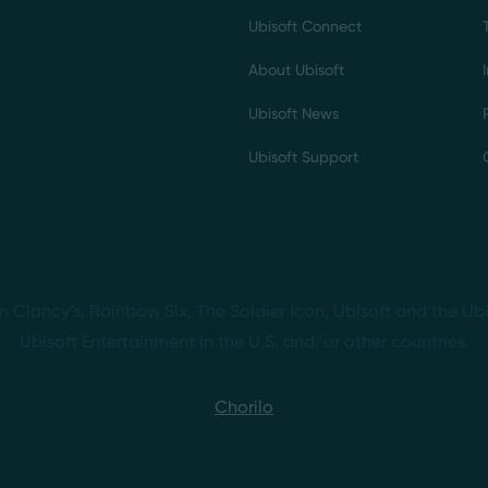
Ubisoft Connect
About Ubisoft
Ubisoft News
Ubisoft Support
m Clancy’s, Rainbow Six, The Soldier Icon, Ubisoft and the Ubi
Ubisoft Entertainment in the U.S. and/or other countries.
Chorilo