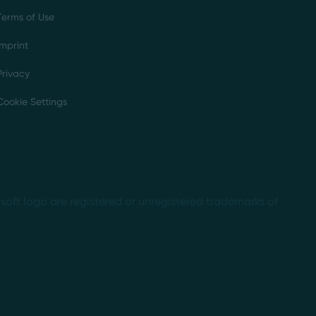
Terms of Use
Imprint
Privacy
Cookie Settings
soft logo are registered or unregistered trademarks of