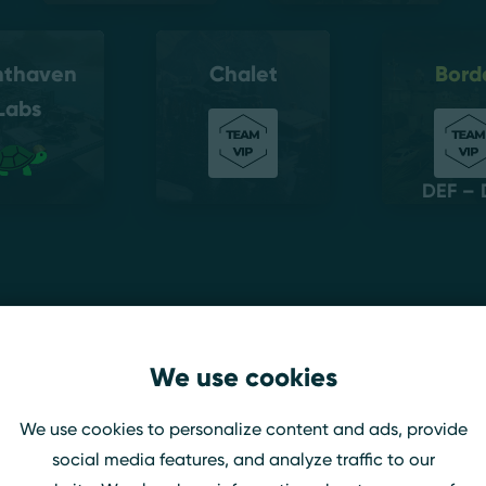
hthaven
Chalet
Bord
Labs
DEF – 
amst
We use cookies
We use cookies to personalize content and ads, provide
social media features, and analyze traffic to our
idis Galea
Team