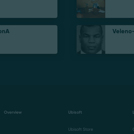
onA
Veleno
Overview
Ubisoft
Ubisoft Store