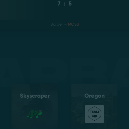
7
:
5
Border
–
MOSS
apb
Skyscraper
Oregon