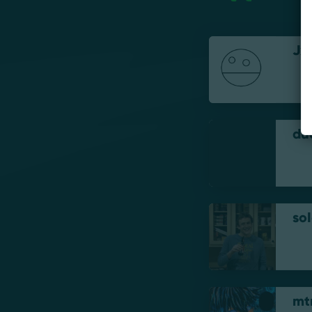
Jx
du
soI
mt