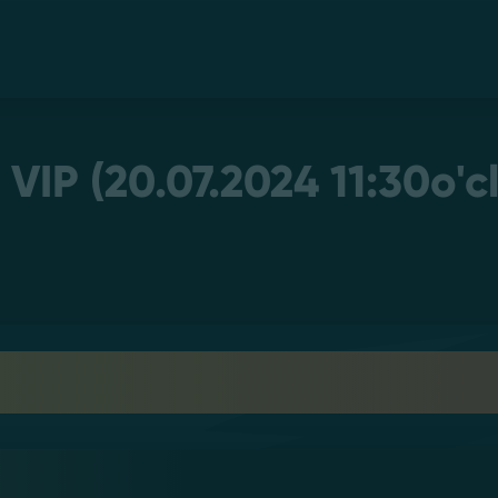
 VIP (20.07.2024 11:30o'c