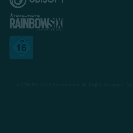
© 2015 Ubisoft Entertainment. All Rights Reserved. To