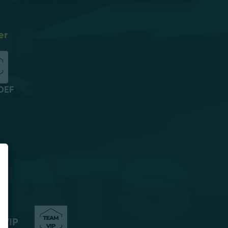
er
DEF
ats
 VIP