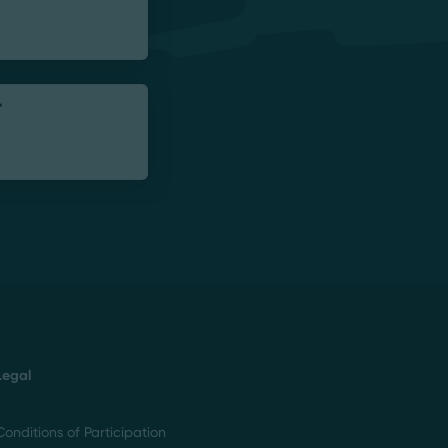
-
Legal
Conditions of Participation