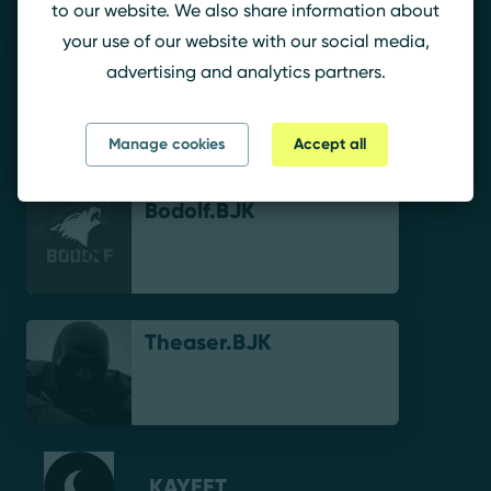
to our website. We also share information about
your use of our website with our social media,
advertising and analytics partners.
Shoxl.BJK
Manage cookies
Accept all
Bodolf.BJK
Theaser.BJK
KAYEET