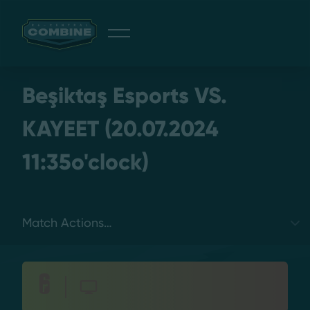
Giveaway
Beşiktaş Esports VS.
KAYEET (20.07.2024
11:35o'clock)
Discord
Login
Select a tab