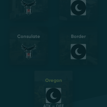
Consulate
Border
Oregon
ATK – DEF