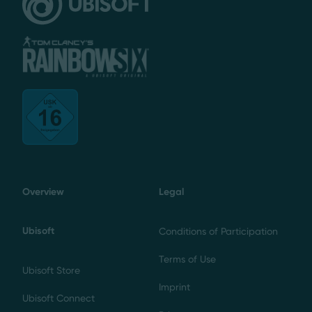
Overview
Legal
Ubisoft
Conditions of Participation
Terms of Use
Ubisoft Store
Imprint
Ubisoft Connect