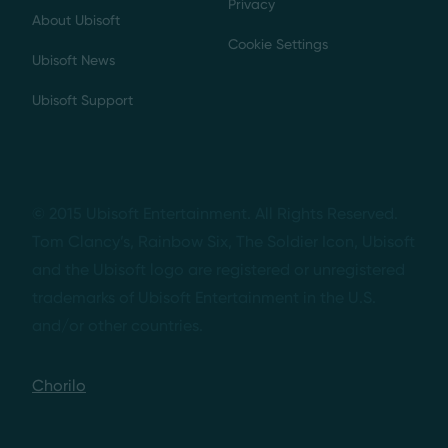
Privacy
About Ubisoft
Cookie Settings
Ubisoft News
Ubisoft Support
© 2015 Ubisoft Entertainment. All Rights Reserved.
Tom Clancy’s, Rainbow Six, The Soldier Icon, Ubisoft
and the Ubisoft logo are registered or unregistered
trademarks of Ubisoft Entertainment in the U.S.
and/or other countries.
Chorilo