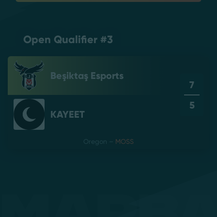
Open Qualifier #3
Beşiktaş Esports
7
5
KAYEET
Oregon
–
MOSS
Mapb