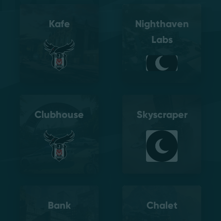
Kafe
Nighthaven
Labs
Clubhouse
Skyscraper
Bank
Chalet