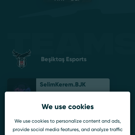
Teams
Beşiktaş Esports
SelimKerem.BJK
We use cookies
GutterO.BJK
We use cookies to personalize content and ads,
provide social media features, and analyze traffic