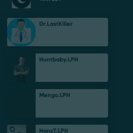
Dr.LastKiller
Huntbaby.LPH
Mengo.LPH
HanzT.LPH